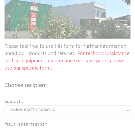
Please feel free to use this form for further information
about our products and services.
For technical assistance
such as equipment maintenance or spare-parts, please
use our specific form
.
Choose recipient
Contact :
Your information