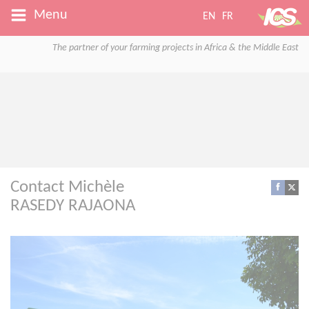
Menu
EN
FR
The partner of your farming projects in Africa & the Middle East
Contact Michèle
RASEDY RAJAONA