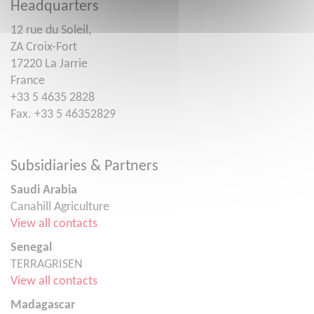
Headquarters
12 rue du Soleil,
ZA Croix-Fort
17220 La Jarrie
France
+33 5 4635 2828
Fax. +33 5 46352829
Subsidiaries & Partners
Saudi Arabia
Canahill Agriculture
View all contacts
Senegal
TERRAGRISEN
View all contacts
Madagascar