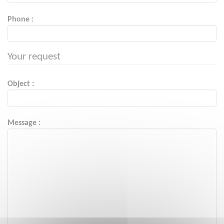
Phone :
Your request
Object :
Message :