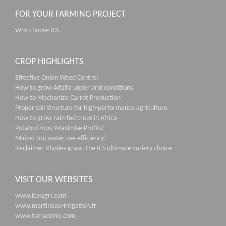
FOR YOUR FARMING PROJECT
Why choose ICS
CROP HIGHLIGHTS
Effective Onion Weed Control
How to grow Alfalfa under arid conditions
How to Mechanize Carrot Production
Proper soil structure for high-performance agriculture
How to grow rain-fed crops in Africa
Potato Crops: Maximise Profits!
Maize: top water use efficiency!
Reclaimer Rhodes grass, the ICS ultimate variety choice
VISIT OUR WEBSITES
www.ics-agri.com
www.martineau-irrigation.fr
www.terradonis.com