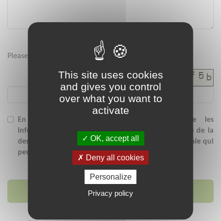
Please enter the security code below :
This site uses cookies
and gives you control
over what you want to
activate
En soumettant ce formulaire, j'accepte que les
informations saisies soient exploitées dans le cadre de la
OK, accept all
demande de contact et/ou de la relation commerciale qui
peut en découler.
Deny all cookies
Personalize
Send message
Privacy policy