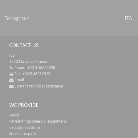
Terragrisen
ITA
CONTACT US
ICS
17220 la Jarrie France
Phone: +33 5 46352828
Fax: +33 5 46352829
Email
Contact technical assistance
WE PROVIDE
Seeds
Farming machinery & equipment
Irrigation Systems
Services & parts