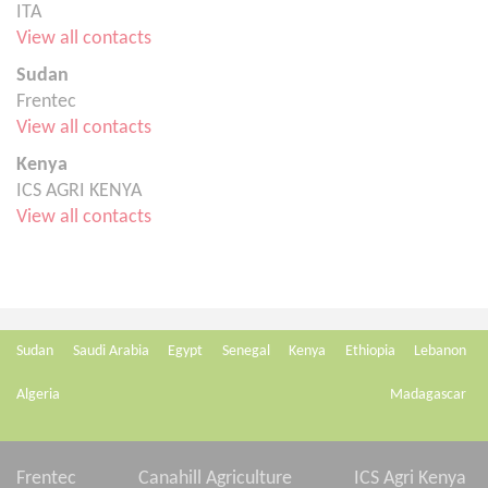
ITA
View all contacts
Sudan
Frentec
View all contacts
Kenya
ICS AGRI KENYA
View all contacts
Sudan
Saudi Arabia
Egypt
Senegal
Kenya
Ethiopia
Lebanon
Algeria
Madagascar
Frentec
Canahill Agriculture
ICS Agri Kenya