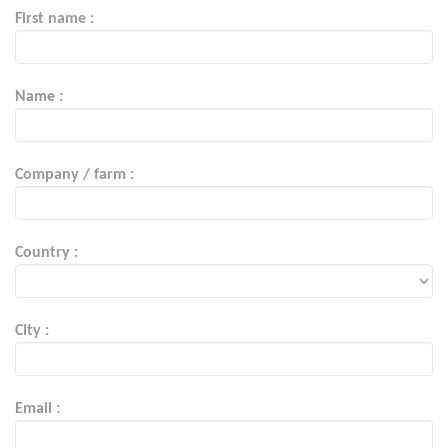
First name :
Name :
Company / farm :
Country :
City :
Email :