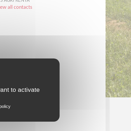
CS AGRI KENYA
iew all contacts
ant to activate
policy