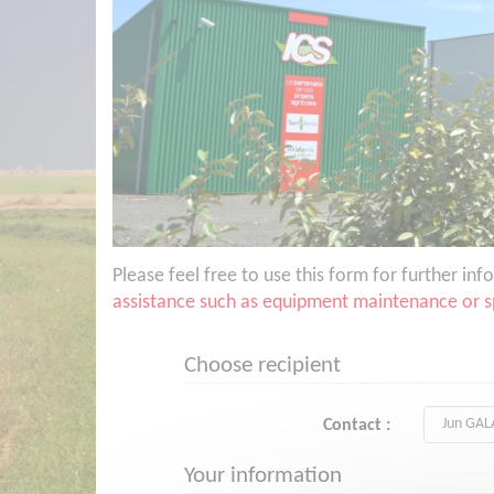
Please feel free to use this form for further i
assistance such as equipment maintenance or sp
Choose recipient
Contact :
Your information