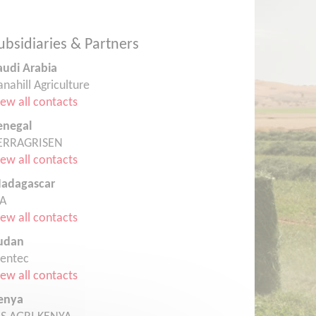
ubsidiaries & Partners
audi Arabia
anahill Agriculture
iew all contacts
enegal
ERRAGRISEN
iew all contacts
adagascar
TA
iew all contacts
udan
rentec
iew all contacts
enya