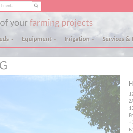
 of your
farming projects
eeds
Equipment
Irrigation
Services &
NG
H
12
Z
1
F
+
F