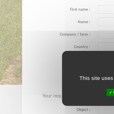
First name :
Name :
Company / farm :
Country :
City :
Email :
This site uses
Phone :
Your request
Object :