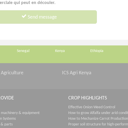
ciale qui peut en découler.
Send message
Senegal
Kenya
Ethiopia
 Agriculture
ICS Agri Kenya
ROVIDE
CROP HIGHLIGHTS
Effective Onion Weed Control
 machinery & equipment
How to grow Alfalfa under arid condi
on Systems
How to Mechanize Carrot Production
 & parts
Proper soil structure for high-perfor