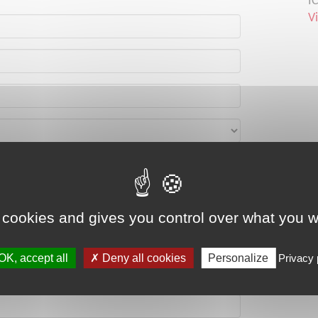
I
V
 cookies and gives you control over what you w
OK, accept all
Deny all cookies
Personalize
Privacy 