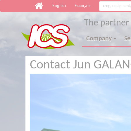
English
Français
The partner
Company
S
Contact Jun GALA