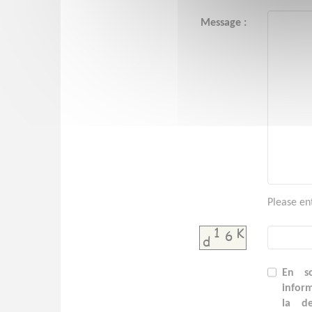
Message :
Please en
En so
inform
la d