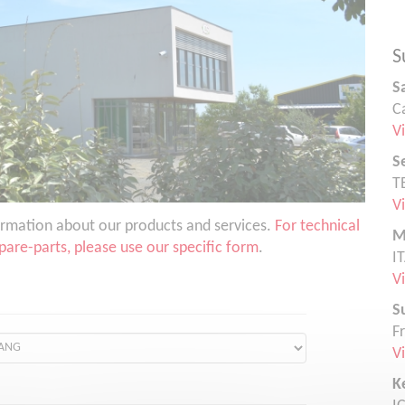
S
S
C
V
S
T
V
nformation about our products and services.
For technical
M
are-parts, please use our specific form
.
I
V
S
F
V
K