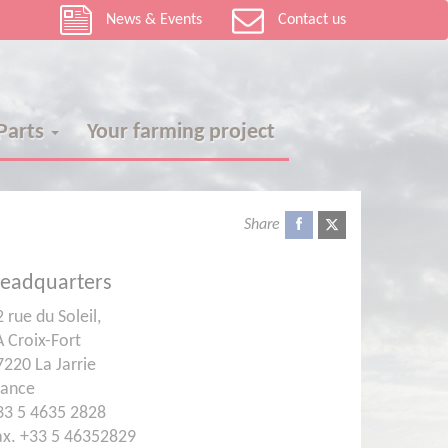
News & Events
Contact us
 Parts
Your farming project
Share
eadquarters
 rue du Soleil,
A Croix-Fort
7220 La Jarrie
rance
33 5 4635 2828
ax. +33 5 46352829