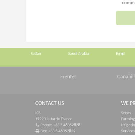
commer
Sudan
Saudi Arabia
Egypt
Frentec
Canahill
CONTACT US
WE P
ICS
Seeds
17220 la Jarrie France
Farming
Phone: +33 5 46352828
Irrigati
Fax: +33 5 46352829
Services