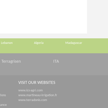
Lebanon
Algeria
Madagascar
Terragrisen
ITA
VISIT OUR WEBSITES
www.ics-agri.com
tions
www.martineau-irrigation.fr
www.terradonis.com
mance