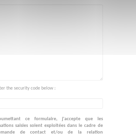
ter the security code below :
umettant ce formulaire, j'accepte que les
ations saisies soient exploitées dans le cadre de
emande de contact et/ou de la relation