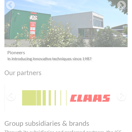
ICS
niques since 1987
#1 Choice for Investors in Africa & 
Our partners
Group subsidiaries & brands