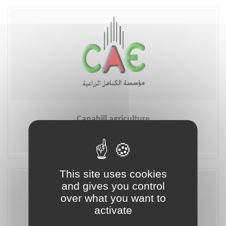
Canahill agriculture
More
This site uses cookies
and gives you control
over what you want to
activate