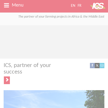
Menu
EN
FR
The partner of your farming projects in Africa & the Middle East
ICS, partner of your
success