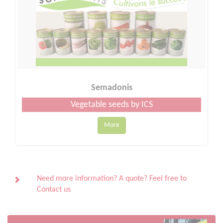
Semadonis
Vegetable seeds by ICS
More
Need more information? A quote? Feel free to
Contact us