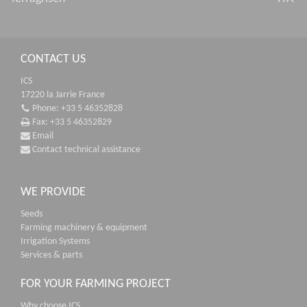
CONTACT US
ICS
17220 la Jarrie France
Phone: +33 5 46352828
Fax: +33 5 46352829
Email
Contact technical assistance
WE PROVIDE
Seeds
Farming machinery & equipment
Irrigation Systems
Services & parts
FOR YOUR FARMING PROJECT
Why choose ICS