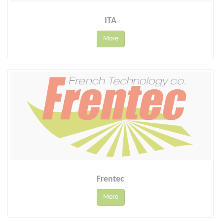
ITA
More
Frentec
More