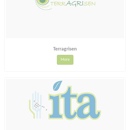
Terragrisen
More