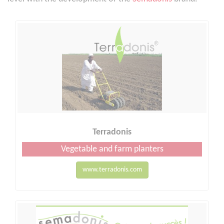
Terradonis
Vegetable and farm planters
www.terradonis.com