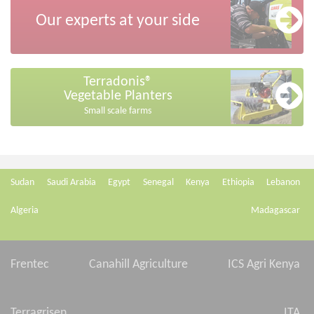
Our experts at your side
Terradonis®
Vegetable Planters
Small scale farms
Sudan
Saudi Arabia
Egypt
Senegal
Kenya
Ethiopia
Lebanon
Algeria
Madagascar
Frentec
Canahill Agriculture
ICS Agri Kenya
Terragrisen
ITA