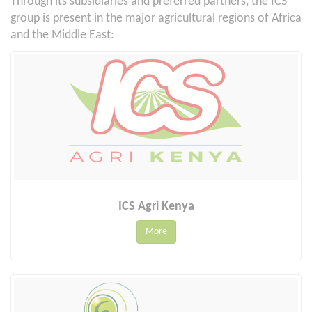
Through its subsidiaries and preferred partners, the ICS
group is present in the major agricultural regions of Africa
and the Middle East:
ICS Agri Kenya
More