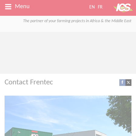
Menu
EN
FR
The partner of your farming projects in Africa & the Middle East
Contact Frentec