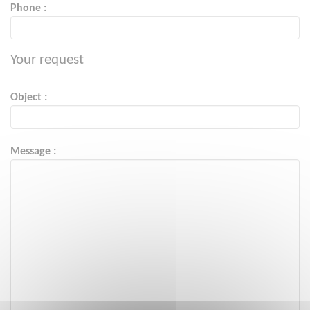
Phone :
Your request
Object :
Message :