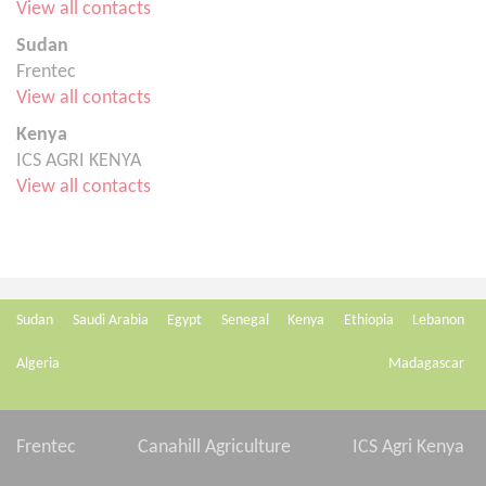
View all contacts
Sudan
Frentec
View all contacts
Kenya
ICS AGRI KENYA
View all contacts
Sudan
Saudi Arabia
Egypt
Senegal
Kenya
Ethiopia
Lebanon
Algeria
Madagascar
Frentec
Canahill Agriculture
ICS Agri Kenya