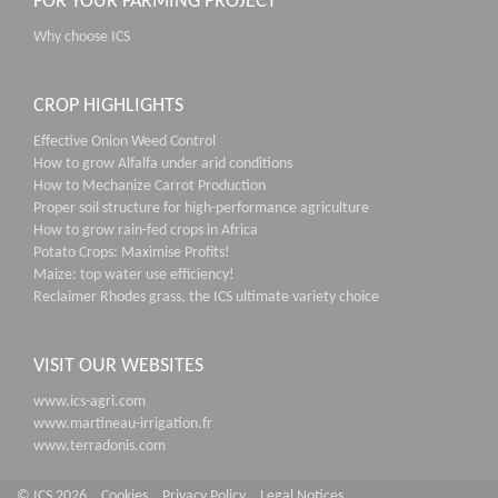
FOR YOUR FARMING PROJECT
Why choose ICS
CROP HIGHLIGHTS
Effective Onion Weed Control
How to grow Alfalfa under arid conditions
How to Mechanize Carrot Production
Proper soil structure for high-performance agriculture
How to grow rain-fed crops in Africa
Potato Crops: Maximise Profits!
Maize: top water use efficiency!
Reclaimer Rhodes grass, the ICS ultimate variety choice
VISIT OUR WEBSITES
www.ics-agri.com
www.martineau-irrigation.fr
www.terradonis.com
© ICS 2026
Cookies
Privacy Policy
Legal Notices