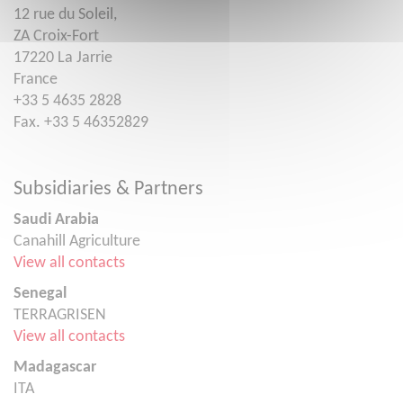
12 rue du Soleil,
ZA Croix-Fort
17220 La Jarrie
France
+33 5 4635 2828
Fax. +33 5 46352829
Subsidiaries & Partners
Saudi Arabia
Canahill Agriculture
View all contacts
Senegal
TERRAGRISEN
View all contacts
Madagascar
ITA