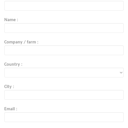
Name :
Company / farm :
Country :
City :
Email :