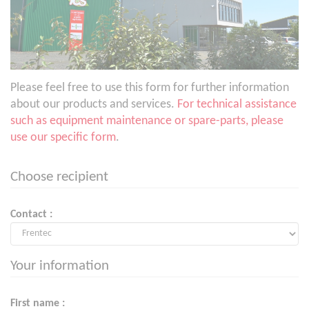
Please feel free to use this form for further information
about our products and services.
For technical assistance
such as equipment maintenance or spare-parts, please
use our specific form
.
Choose recipient
Contact :
Your information
First name :