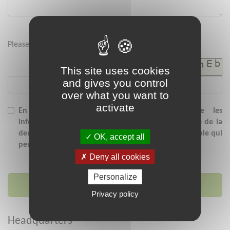
Please enter the security code below :
This site uses cookies
and gives you control
over what you want to
activate
En soumettant ce formulaire, j'accepte que les
informations saisies soient exploitées dans le cadre de la
demande de contact et/ou de la relation commerciale qui
OK, accept all
peut en découler.
Deny all cookies
Personalize
Send message
Privacy policy
Headquarters