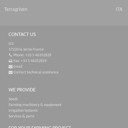
Terragrisen
ITA
CONTACT US
ICS
17220 la Jarrie France
Phone: +33 5 46352828
Fax: +33 5 46352829
Email
Contact technical assistance
WE PROVIDE
Seeds
Farming machinery & equipment
Irrigation Systems
Services & parts