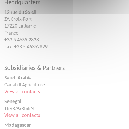
Headquarters
12 rue du Soleil,
ZA Croix-Fort
17220 La Jarrie
France
+33 5 4635 2828
Fax. +33 5 46352829
Subsidiaries & Partners
Saudi Arabia
Canahill Agriculture
View all contacts
Senegal
TERRAGRISEN
View all contacts
Madagascar