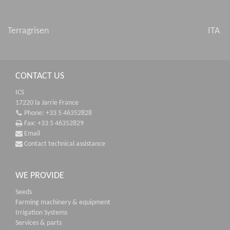
Terragrisen
ITA
CONTACT US
ICS
17220 la Jarrie France
Phone: +33 5 46352828
Fax: +33 5 46352829
Email
Contact technical assistance
WE PROVIDE
Seeds
Farming machinery & equipment
Irrigation Systems
Services & parts