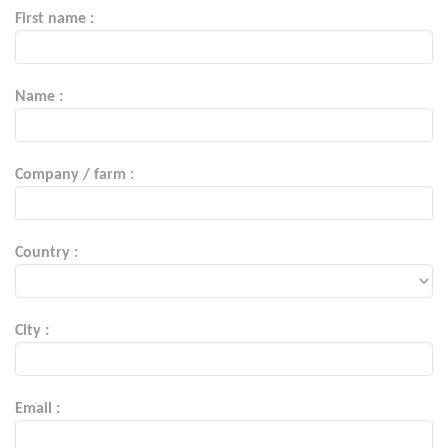
First name :
Name :
Company / farm :
Country :
City :
Email :