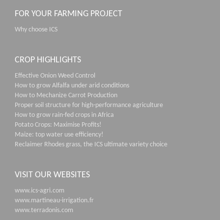
FOR YOUR FARMING PROJECT
Why choose ICS
CROP HIGHLIGHTS
Effective Onion Weed Control
How to grow Alfalfa under arid conditions
How to Mechanize Carrot Production
Proper soil structure for high-performance agriculture
How to grow rain-fed crops in Africa
Potato Crops: Maximise Profits!
Maize: top water use efficiency!
Reclaimer Rhodes grass, the ICS ultimate variety choice
VISIT OUR WEBSITES
www.ics-agri.com
www.martineau-irrigation.fr
www.terradonis.com