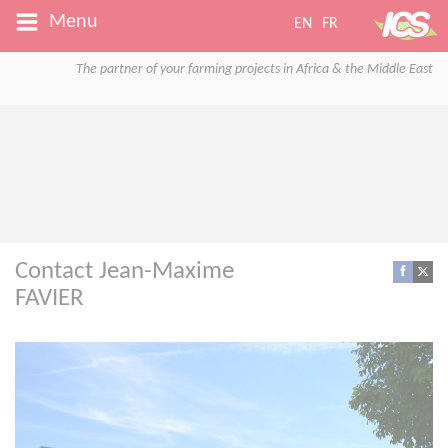
Menu
EN
FR
The partner of your farming projects in Africa & the Middle East
Contact Jean-Maxime
FAVIER