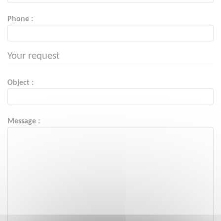
Phone :
Your request
Object :
Message :