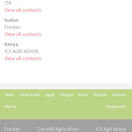
ITA
View all contacts
Sudan
Frentec
View all contacts
Kenya
ICS AGRI KENYA
View all contacts
Sudan
Saudi Arabia
Egypt
Senegal
Kenya
Ethiopia
Lebanon
Algeria
Madagascar
Frentec
Canahill Agriculture
ICS Agri Kenya