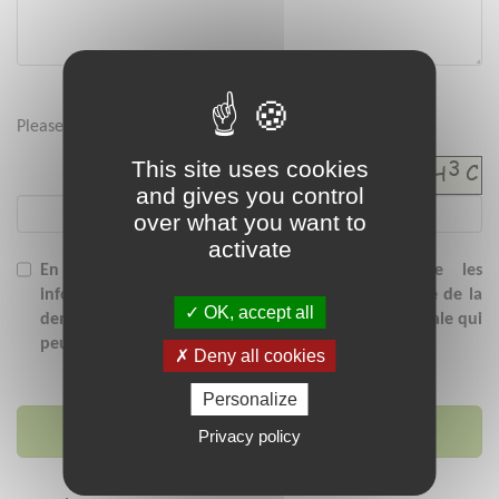
Please enter the security code below :
This site uses cookies
and gives you control
over what you want to
activate
En soumettant ce formulaire, j'accepte que les
informations saisies soient exploitées dans le cadre de la
OK, accept all
demande de contact et/ou de la relation commerciale qui
peut en découler.
Deny all cookies
Personalize
Send message
Privacy policy