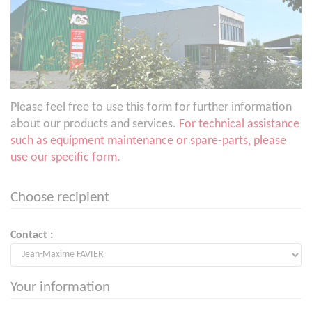
Please feel free to use this form for further information
about our products and services.
For technical assistance
such as equipment maintenance or spare-parts, please
use our specific form
.
Choose recipient
Contact :
Your information