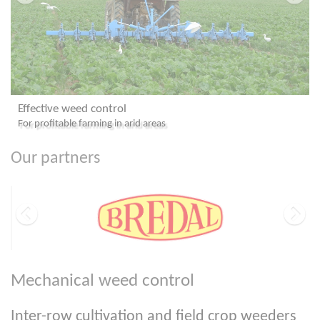
Effective weed control
For profitable farming in arid areas
Our partners
Mechanical weed control
Inter-row cultivation and field crop weeders