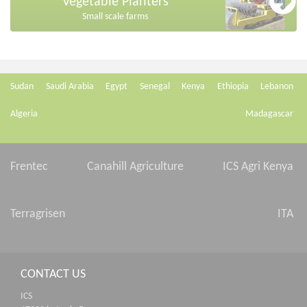
Vegetable Planters
Small scale farms
Sudan
Saudi Arabia
Egypt
Senegal
Kenya
Ethiopia
Lebanon
Algeria
Madagascar
Frentec
Canahill Agriculture
ICS Agri Kenya
Terragrisen
ITA
CONTACT US
ICS