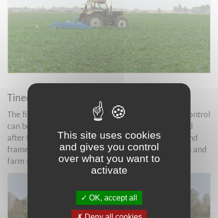
Tined weeder
The field crop (forages, cereals) mechanical weed control
can be simplified using the Tined weeders during and
This site uses cookies
after the growth phase of crops. Various tine size, and
and gives you control
frame widths are available according to the tractors and
over what you want to
farm size of projects.
activate
OK, accept all
Deny all cookies