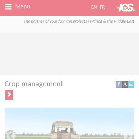
Menu
EN
FR
The partner of your farming projects in Africa & the Middle East
Crop management