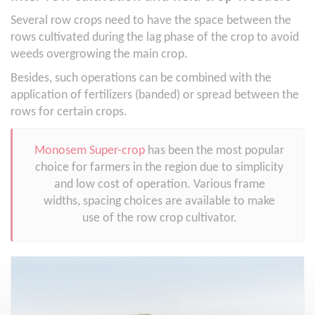
Several row crops need to have the space between the
rows cultivated during the lag phase of the crop to avoid
weeds overgrowing the main crop.
Besides, such operations can be combined with the
application of fertilizers (banded) or spread between the
rows for certain crops.
Monosem Super-crop
has been the most popular
choice for farmers in the region due to simplicity
and low cost of operation. Various frame
widths, spacing choices are available to make
use of the row crop cultivator.