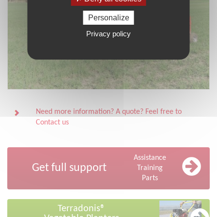
Personalize
Privacy policy
Need more information? A quote? Feel free to
Contact us
Assistance
Get full support
Training
Parts
Terradonis®