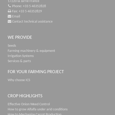
17220 la Jarrie France
Phone: +33 5 46352828
Fax: +33 5 46352829
Email
Contact technical assistance
WE PROVIDE
Seeds
Farming machinery & equipment
Irrigation Systems
Services & parts
FOR YOUR FARMING PROJECT
Why choose ICS
CROP HIGHLIGHTS
Effective Onion Weed Control
How to grow Alfalfa under arid conditions
How to Mechanize Carrot Production